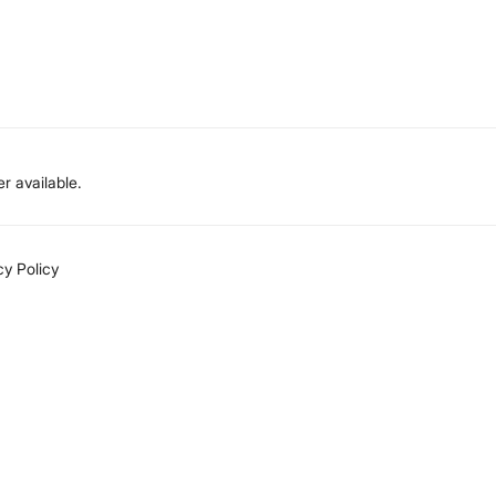
r available.
cy Policy