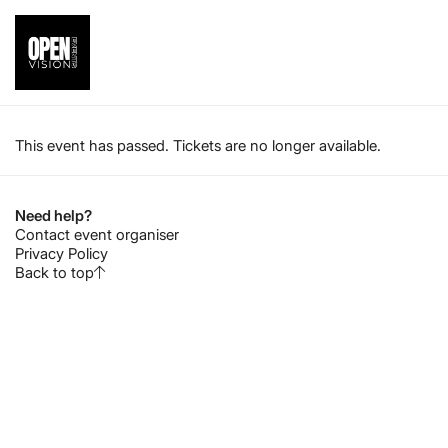
This event has passed. Tickets are no longer available.
Need help?
Contact event organiser
Privacy Policy
Back to top